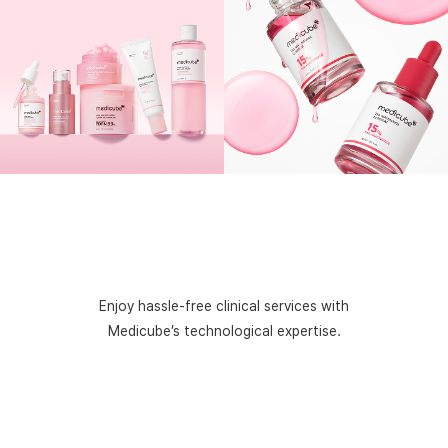
Enjoy hassle-free clinical services with
Medicube’s
technological expertise.