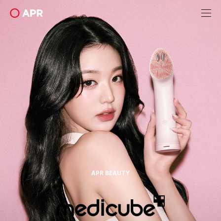
apr
APR BEAUTY