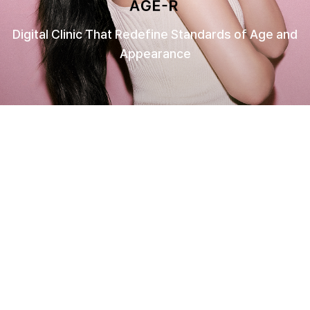
Digital Clinic That Redefine Standards of Age and
Appearance