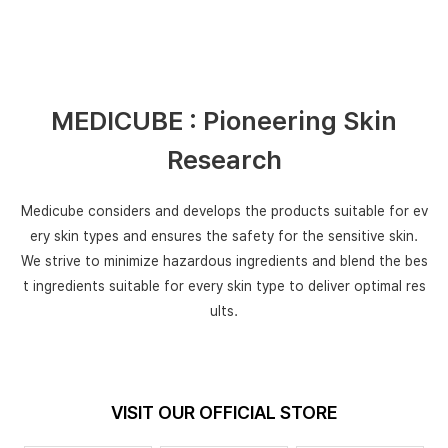
MEDICUBE : Pioneering Skin
Research
Medicube considers and develops the products suitable for
ev
ery skin types and ensures the safety for the sensitive skin.
We strive to minimize hazardous ingredients and blend the bes
t ingredients
suitable for every skin type to deliver optimal res
ults.
VISIT OUR OFFICIAL STORE