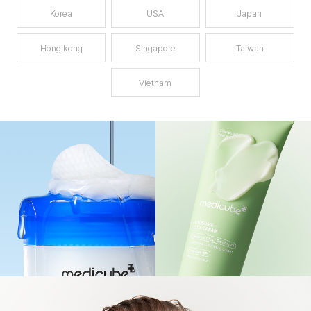
Korea
USA
Japan
Hong kong
Singapore
Taiwan
Vietnam